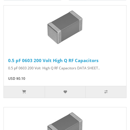
0.5 pF 0603 200 Volt High Q RF Capacitors
0.5 pF 0603 200 Volt High Q RF Capacitors DATA SHEET..
USD $0.10