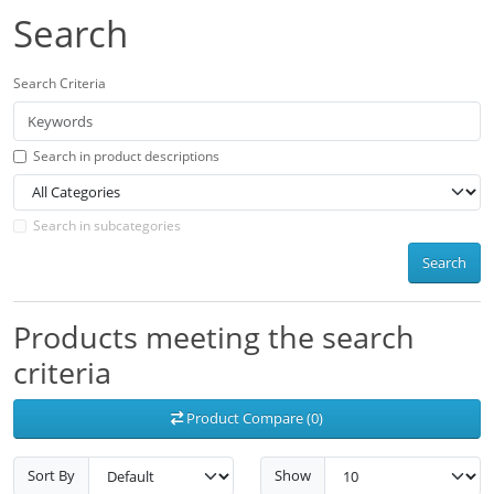
Search
Search Criteria
Search in product descriptions
Search in subcategories
Search
Products meeting the search
criteria
Product Compare (0)
Sort By
Show