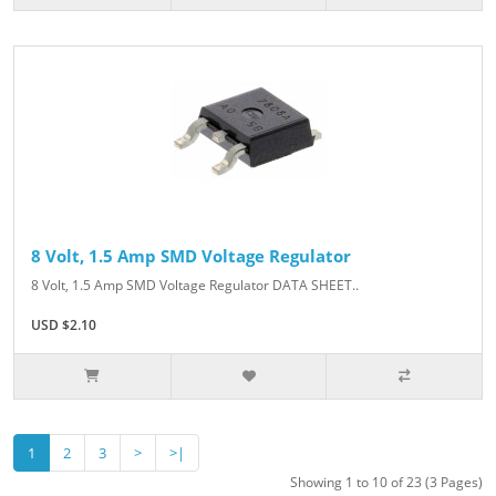
8 Volt, 1.5 Amp SMD Voltage Regulator
8 Volt, 1.5 Amp SMD Voltage Regulator DATA SHEET..
USD $2.10
1
2
3
>
>|
Showing 1 to 10 of 23 (3 Pages)