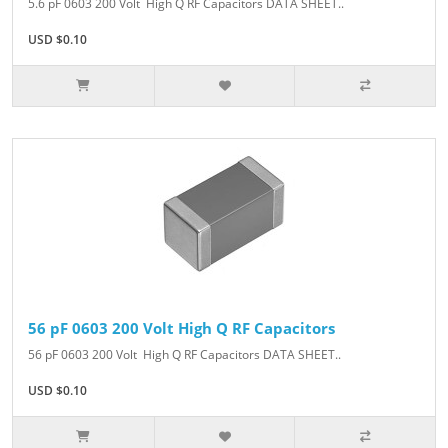
5.6 pF 0603 200 Volt High Q RF Capacitors DATA SHEET..
USD $0.10
56 pF 0603 200 Volt High Q RF Capacitors
56 pF 0603 200 Volt High Q RF Capacitors DATA SHEET..
USD $0.10