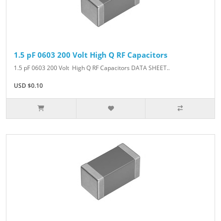
1.5 pF 0603 200 Volt High Q RF Capacitors
1.5 pF 0603 200 Volt High Q RF Capacitors DATA SHEET..
USD $0.10