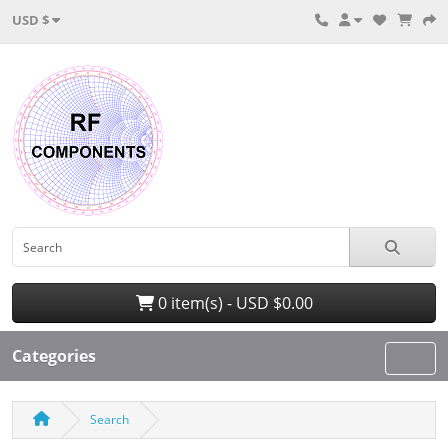
USD $
0 item(s) - USD $0.00
Categories
Search