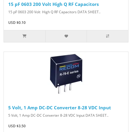
15 pF 0603 200 Volt High Q RF Capacitors
15 pF 0603 200 Volt High Q RF Capacitors DATA SHEET..
USD $0.10
5 Volt, 1 Amp DC-DC Converter 8-28 VDC Input
5 Volt, 1 Amp DC-DC Converter 8-28 VDC Input DATA SHEET..
USD $3.50