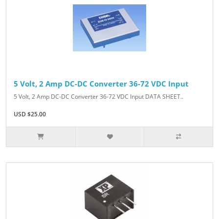
5 Volt, 2 Amp DC-DC Converter 36-72 VDC Input
5 Volt, 2 Amp DC-DC Converter 36-72 VDC Input DATA SHEET..
USD $25.00