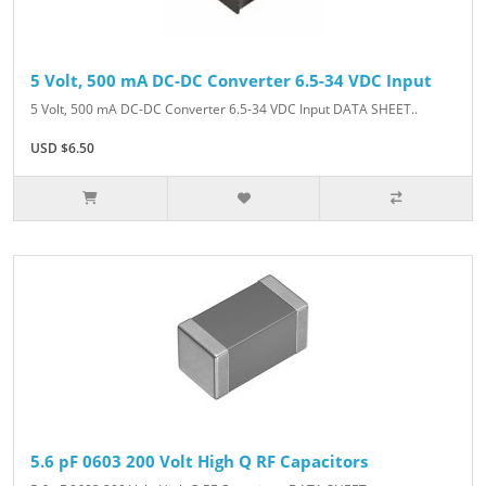
5 Volt, 500 mA DC-DC Converter 6.5-34 VDC Input
5 Volt, 500 mA DC-DC Converter 6.5-34 VDC Input DATA SHEET..
USD $6.50
5.6 pF 0603 200 Volt High Q RF Capacitors