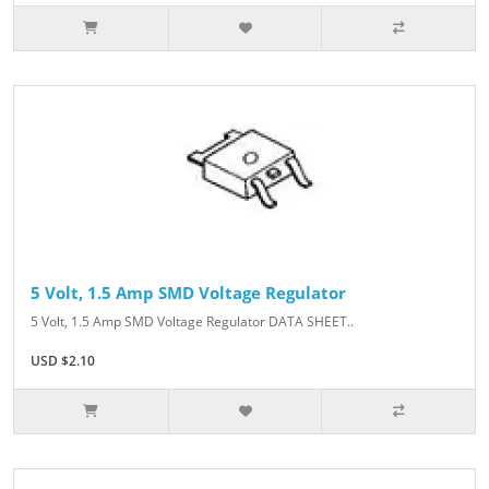
5 Volt, 1.5 Amp SMD Voltage Regulator
5 Volt, 1.5 Amp SMD Voltage Regulator DATA SHEET..
USD $2.10