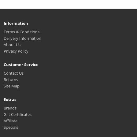
Information
Terms & Conditions
Delivery Information
About Us
Privacy Policy
Customer Service
Contact Us
Returns
Site Map
Extras
Brands
Gift Certificates
Affiliate
Specials