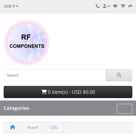
USD $
0 item(s) - USD $0.00
Categories
Brand
CDIL