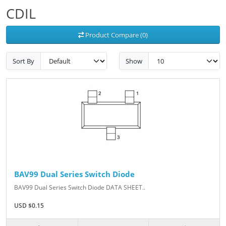
CDIL
Product Compare (0)
Sort By
Show
BAV99 Dual Series Switch Diode
BAV99 Dual Series Switch Diode DATA SHEET..
USD $0.15