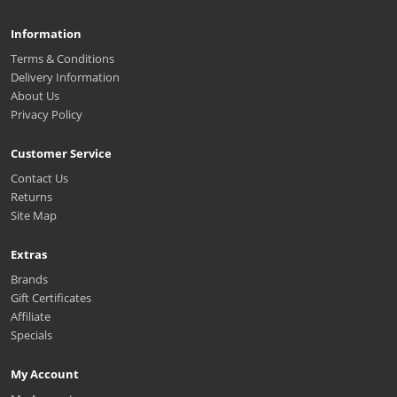
Information
Terms & Conditions
Delivery Information
About Us
Privacy Policy
Customer Service
Contact Us
Returns
Site Map
Extras
Brands
Gift Certificates
Affiliate
Specials
My Account