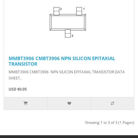
MMBT3906 CMBT3906 NPN SILICON EPITAXIAL
TRANSISTOR
MMBT3906 CMBT3906 NPN SILICON EPITAXIAL TRANSISTOR DATA
SHEET..
USD $0.05
Showing 1 to 3 of 3 (1 Pages)