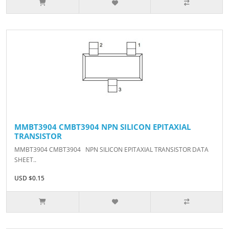
MMBT3904 CMBT3904 NPN SILICON EPITAXIAL
TRANSISTOR
MMBT3904 CMBT3904 NPN SILICON EPITAXIAL TRANSISTOR DATA
SHEET..
USD $0.15