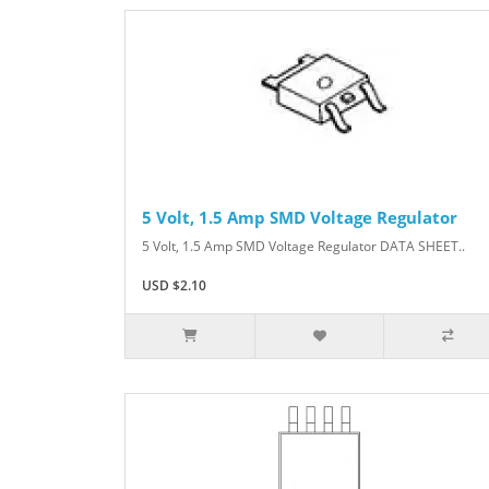
5 Volt, 1.5 Amp SMD Voltage Regulator
5 Volt, 1.5 Amp SMD Voltage Regulator DATA SHEET..
USD $2.10