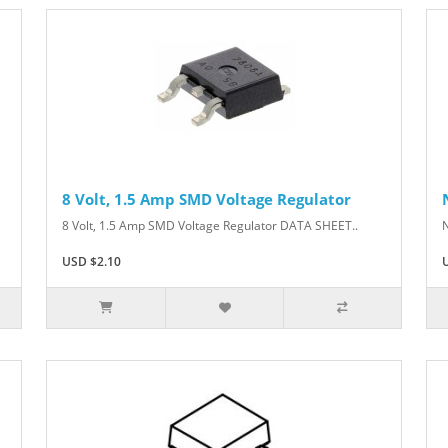
8 Volt, 1.5 Amp SMD Voltage Regulator
8 Volt, 1.5 Amp SMD Voltage Regulator DATA SHEET..
USD $2.10