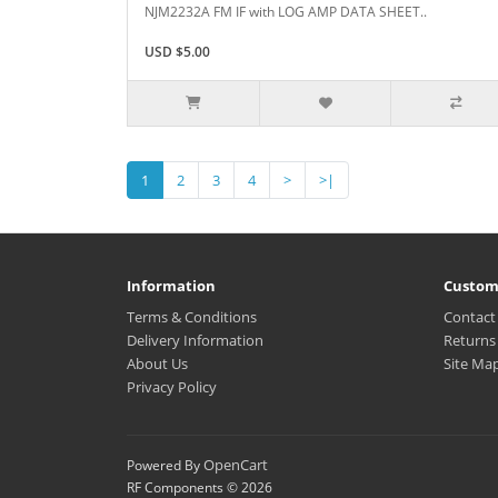
NJM2232A FM IF with LOG AMP DATA SHEET..
USD $5.00
1
2
3
4
>
>|
Information
Custom
Terms & Conditions
Contact
Delivery Information
Returns
About Us
Site Ma
Privacy Policy
OpenCart
Powered By
RF Components © 2026