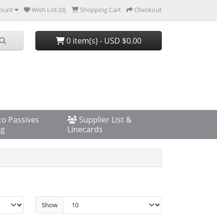
ount
Wish List (0)
Shopping Cart
Checkout
0 item(s) - USD $0.00
co Passives
Supplier List &
og
Linecards
Show