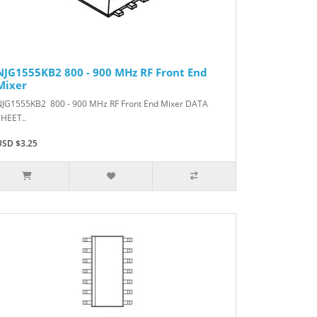
NJG1555KB2 800 - 900 MHz RF Front End
Mixer
NJG1555KB2 800 - 900 MHz RF Front End Mixer DATA
SHEET..
USD $3.25