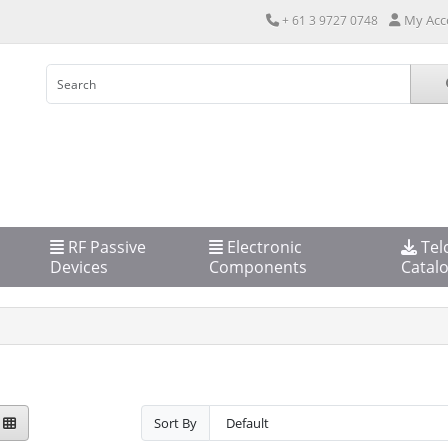
My Acc
+ 61 3 9727 0748
RF Passive
Electronic
Tel
Devices
Components
Catal
Sort By