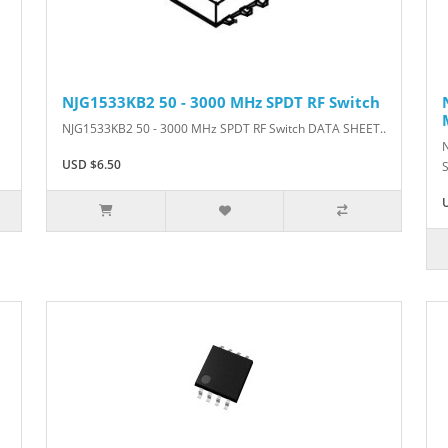
NJG1533KB2 50 - 3000 MHz SPDT RF Switch
NJG1533KB2 50 - 3000 MHz SPDT RF Switch DATA SHEET..
USD $6.50