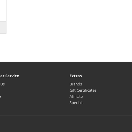
er Service
Extras
 Us
Brands
Gift Certificates
p
Affiliate
Specials