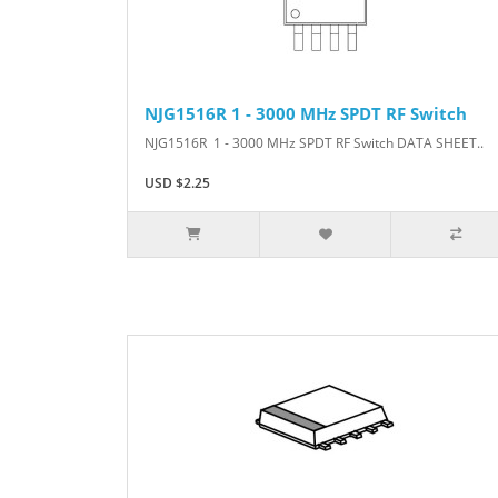
NJG1516R 1 - 3000 MHz SPDT RF Switch
NJG1516R 1 - 3000 MHz SPDT RF Switch DATA SHEET..
USD $2.25