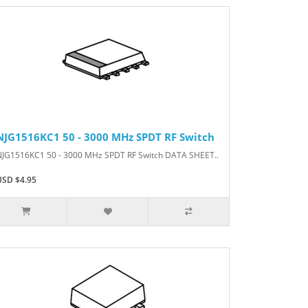
NJG1516KC1 50 - 3000 MHz SPDT RF Switch
NJG1516KC1 50 - 3000 MHz SPDT RF Switch DATA SHEET..
USD $4.95