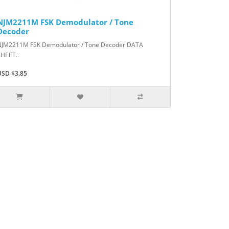
NJM2211M FSK Demodulator / Tone
Decoder
NJM2211M FSK Demodulator / Tone Decoder DATA
SHEET..
USD $3.85