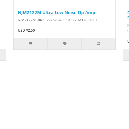
NJM2122M Ultra Low Noise Op Amp
NJM2122M Ultra Low Noise Op Amp DATA SHEET..
USD $2.50