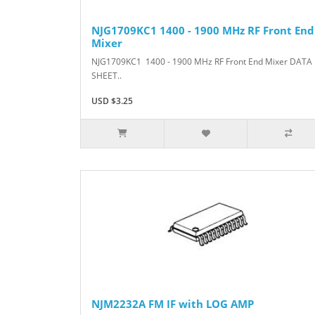
NJG1709KC1 1400 - 1900 MHz RF Front End
Mixer
NJG1709KC1 1400 - 1900 MHz RF Front End Mixer DATA
SHEET..
USD $3.25
NJM2232A FM IF with LOG AMP