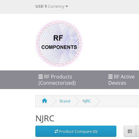
USD $
Currency
RF Products
RF Active
(Connectorized)
Devices
Brand
NJRC
NJRC
Product Compare (0)