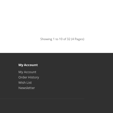
Showing 1 to 10 of 32 (4 Pages)
My Account
My Account
Order History
Wish List
Newsletter