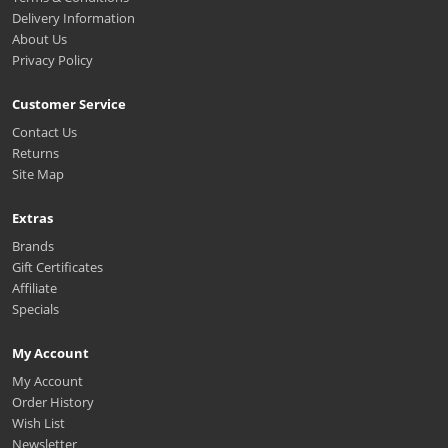
Delivery Information
About Us
Privacy Policy
Customer Service
Contact Us
Returns
Site Map
Extras
Brands
Gift Certificates
Affiliate
Specials
My Account
My Account
Order History
Wish List
Newsletter