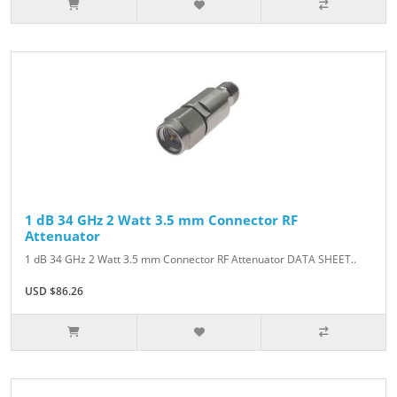
1 dB 34 GHz 2 Watt 3.5 mm Connector RF
Attenuator
1 dB 34 GHz 2 Watt 3.5 mm Connector RF Attenuator DATA SHEET..
USD $86.26