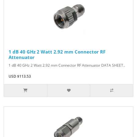
1 dB 40 GHz 2 Watt 2.92 mm Connector RF
Attenuator
1 dB 40 GHz 2 Watt 2.92 mm Connector RF Attenuator DATA SHEET..
USD $113.53