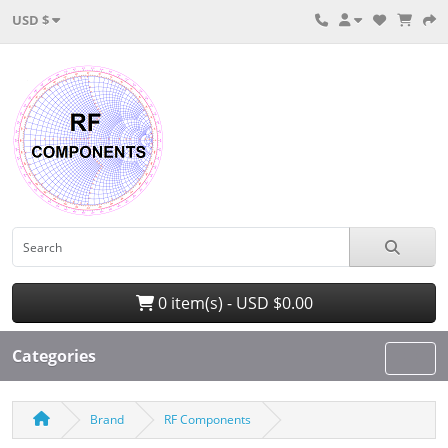
USD $
0 item(s) - USD $0.00
Categories
Brand
RF Components