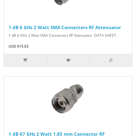
1 dB 6 GHz 2 Watt SMA Connectors RF Attenuator
1 dB 6 GHz 2 Watt SMA Connectors RF Attenuator DATA SHEET..
USD $15.03
1 dB 67 GHz 2 Watt 1.85 mm Connector RF