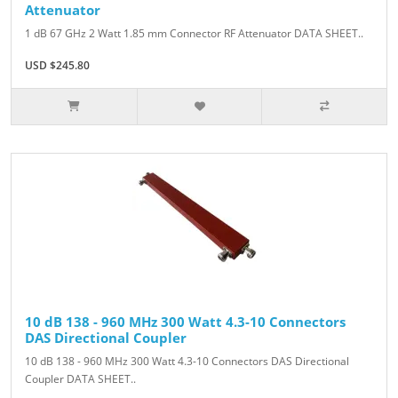
Attenuator
1 dB 67 GHz 2 Watt 1.85 mm Connector RF Attenuator DATA SHEET..
USD $245.80
10 dB 138 - 960 MHz 300 Watt 4.3-10 Connectors
DAS Directional Coupler
10 dB 138 - 960 MHz 300 Watt 4.3-10 Connectors DAS Directional
Coupler DATA SHEET..