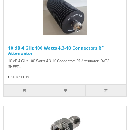
10 dB 4 GHz 100 Watts 4.3-10 Connectors RF
Attenuator
10 dB 4 GHz 100 Watts 4.3-10 Connectors RF Attenuator DATA
SHEET..
USD $211.19