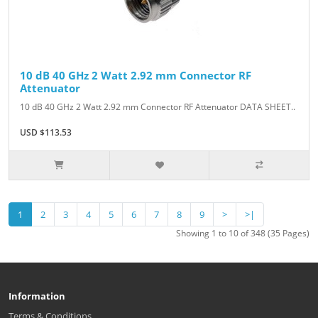
10 dB 40 GHz 2 Watt 2.92 mm Connector RF
Attenuator
10 dB 40 GHz 2 Watt 2.92 mm Connector RF Attenuator DATA SHEET..
USD $113.53
1
2
3
4
5
6
7
8
9
>
>|
Showing 1 to 10 of 348 (35 Pages)
Information
Terms & Conditions