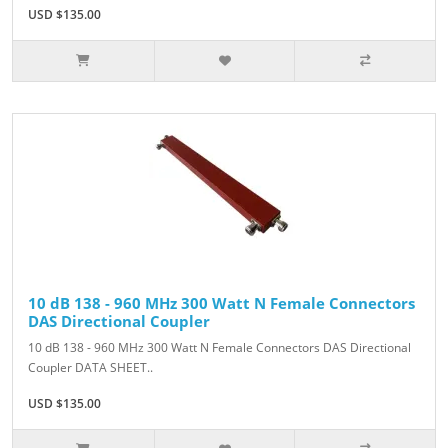
USD $135.00
10 dB 138 - 960 MHz 300 Watt N Female Connectors
DAS Directional Coupler
10 dB 138 - 960 MHz 300 Watt N Female Connectors DAS Directional
Coupler DATA SHEET..
USD $135.00