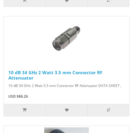
10 dB 34 GHz 2 Watt 3.5 mm Connector RF
Attenuator
10 dB 34 GHz 2 Watt 3.5 mm Connector RF Attenuator DATA SHEET..
USD $86.26