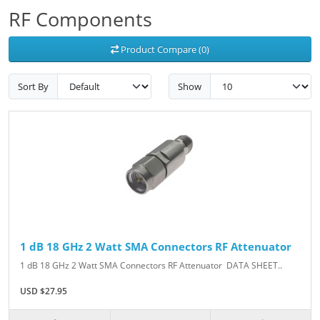
RF Components
Product Compare (0)
Sort By
Show
1 dB 18 GHz 2 Watt SMA Connectors RF Attenuator
1 dB 18 GHz 2 Watt SMA Connectors RF Attenuator DATA SHEET..
USD $27.95