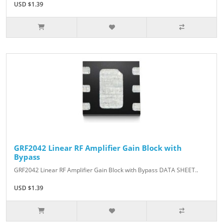
USD $1.39
GRF2042 Linear RF Amplifier Gain Block with
Bypass
GRF2042 Linear RF Amplifier Gain Block with Bypass DATA SHEET..
USD $1.39