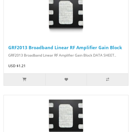
GRF2013 Broadband Linear RF Amplifier Gain Block
GRF2013 Broadband Linear RF Amplifier Gain Block DATA SHEET..
USD $1.21