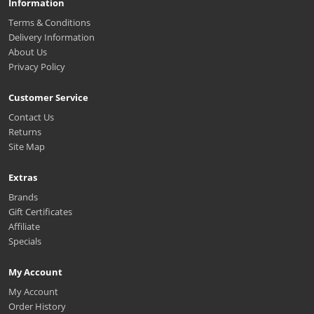
Information
Terms & Conditions
Delivery Information
About Us
Privacy Policy
Customer Service
Contact Us
Returns
Site Map
Extras
Brands
Gift Certificates
Affiliate
Specials
My Account
My Account
Order History