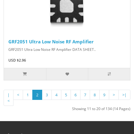
GRF2051 Ultra Low Noise RF Amplifier
GRF2051 Ultra Low Noise RF Amplifier DATA SHEET..
USD $2.96
|
<
1
2
3
4
5
6
7
8
9
>
>|
<
Showing 11 to 20 of 134 (14 Pages)