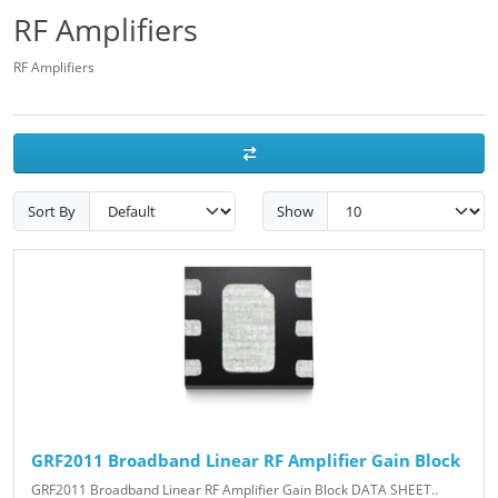
RF Amplifiers
RF Amplifiers
Sort By
Show
GRF2011 Broadband Linear RF Amplifier Gain Block
GRF2011 Broadband Linear RF Amplifier Gain Block DATA SHEET..