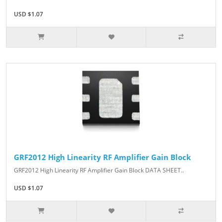
USD $1.07
GRF2012 High Linearity RF Amplifier Gain Block
GRF2012 High Linearity RF Amplifier Gain Block DATA SHEET..
USD $1.07