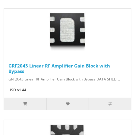
GRF2043 Linear RF Amplifier Gain Block with
Bypass
GRF2043 Linear RF Amplifier Gain Block with Bypass DATA SHEET..
USD $1.44