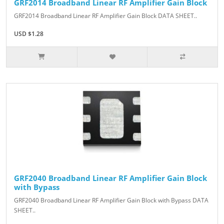
GRF2014 Broadband Linear RF Amplifier Gain Block
GRF2014 Broadband Linear RF Amplifier Gain Block DATA SHEET..
USD $1.28
GRF2040 Broadband Linear RF Amplifier Gain Block
with Bypass
GRF2040 Broadband Linear RF Amplifier Gain Block with Bypass DATA
SHEET..