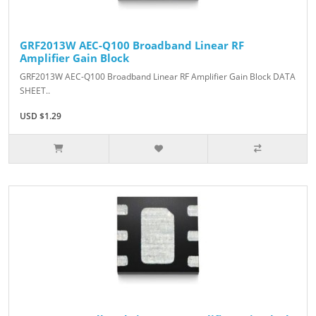
GRF2013W AEC-Q100 Broadband Linear RF
Amplifier Gain Block
GRF2013W AEC-Q100 Broadband Linear RF Amplifier Gain Block DATA
SHEET..
USD $1.29