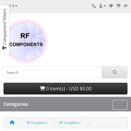
USD $
Component Filters
0 item(s) - USD $0.00
Categories
RF Amplifiers
RF Amplifiers