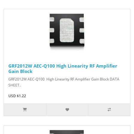
GRF2012W AEC-Q100 High Linearity RF Amplifier
Gain Block
GRF2012W AEC-Q100 High Linearity RF Amplifier Gain Block DATA
SHEET..
USD $1.22