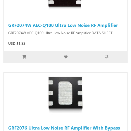
GRF2074W AEC-Q100 Ultra Low Noise RF Amplifier
GRF2074W AEC-Q100 Ultra Low Noise RF Amplifier DATA SHEET..
USD $1.83
GRF2076 Ultra Low Noise RF Amplifier With Bypass