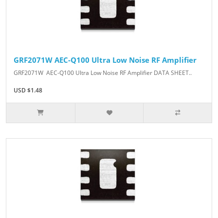
GRF2071W AEC-Q100 Ultra Low Noise RF Amplifier
GRF2071W AEC-Q100 Ultra Low Noise RF Amplifier DATA SHEET..
USD $1.48