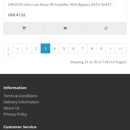
GRF2076 Ultra Low Noise RF Amplifier With Bypass DATA SHEET..
USD $1.52
|
<
1
2
3
4
5
6
7
8
9
>
>|
<
Showing 21 to 30 of 134 (14 Pages)
Information
Terms & Conditions
Delivery Information
About Us
Privacy Policy
Customer Service