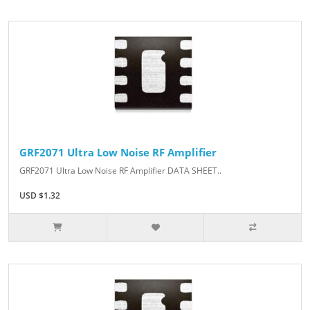
GRF2071 Ultra Low Noise RF Amplifier
GRF2071 Ultra Low Noise RF Amplifier DATA SHEET..
USD $1.32