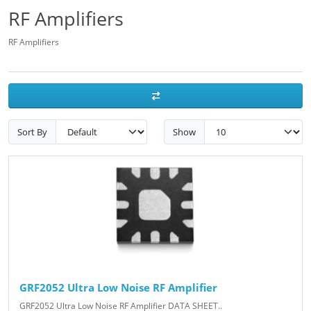
RF Amplifiers
RF Amplifiers
Sort By
Show
GRF2052 Ultra Low Noise RF Amplifier
GRF2052 Ultra Low Noise RF Amplifier DATA SHEET..