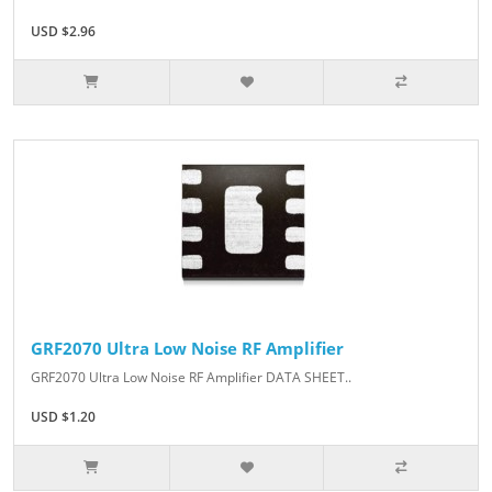
USD $2.96
GRF2070 Ultra Low Noise RF Amplifier
GRF2070 Ultra Low Noise RF Amplifier DATA SHEET..
USD $1.20