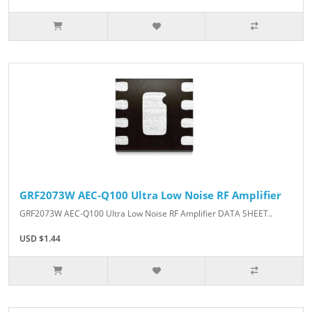
GRF2073W AEC-Q100 Ultra Low Noise RF Amplifier
GRF2073W AEC-Q100 Ultra Low Noise RF Amplifier DATA SHEET..
USD $1.44