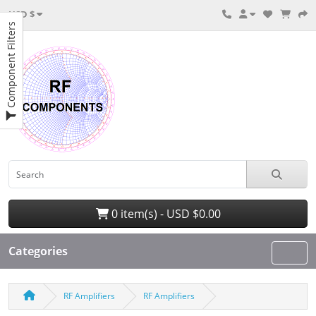
USD $
Component Filters
0 item(s) - USD $0.00
Categories
RF Amplifiers
RF Amplifiers