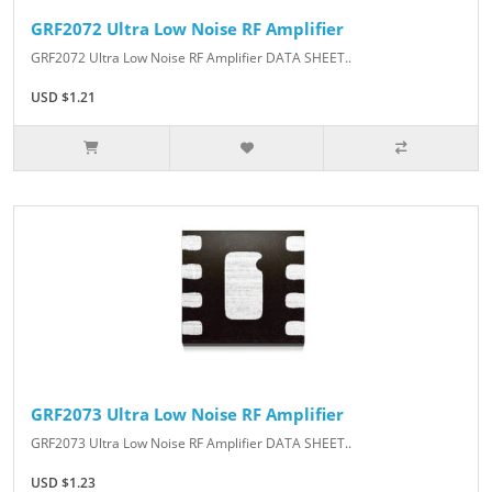
GRF2072 Ultra Low Noise RF Amplifier
GRF2072 Ultra Low Noise RF Amplifier DATA SHEET..
USD $1.21
GRF2073 Ultra Low Noise RF Amplifier
GRF2073 Ultra Low Noise RF Amplifier DATA SHEET..
USD $1.23