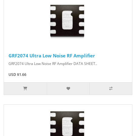
GRF2074 Ultra Low Noise RF Amplifier
GRF2074 Ultra Low Noise RF Amplifier DATA SHEET..
USD $1.66