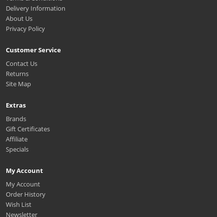
Delivery Information
About Us
Privacy Policy
Customer Service
Contact Us
Returns
Site Map
Extras
Brands
Gift Certificates
Affiliate
Specials
My Account
My Account
Order History
Wish List
Newsletter