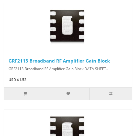
GRF2113 Broadband RF Amplifier Gain Block
GRF2113 Broadband RF Amplifier Gain Block DATA SHEET..
USD $1.52