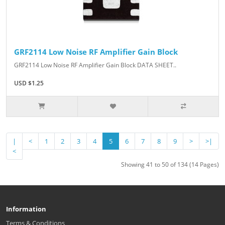
GRF2114 Low Noise RF Amplifier Gain Block
GRF2114 Low Noise RF Amplifier Gain Block DATA SHEET..
USD $1.25
|
<
1
2
3
4
5
6
7
8
9
>
>|
<
Showing 41 to 50 of 134 (14 Pages)
Information
Terms & Conditions