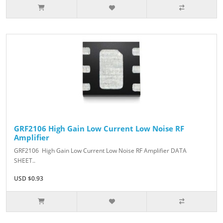
GRF2106 High Gain Low Current Low Noise RF
Amplifier
GRF2106 High Gain Low Current Low Noise RF Amplifier DATA
SHEET..
USD $0.93