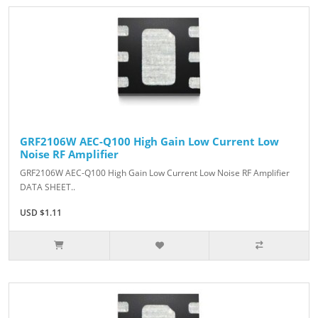
GRF2106W AEC-Q100 High Gain Low Current Low
Noise RF Amplifier
GRF2106W AEC-Q100 High Gain Low Current Low Noise RF Amplifier
DATA SHEET..
USD $1.11