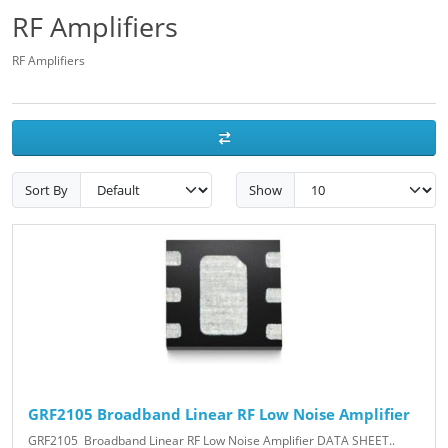
RF Amplifiers
RF Amplifiers
Sort By
Show
GRF2105 Broadband Linear RF Low Noise Amplifier
GRF2105 Broadband Linear RF Low Noise Amplifier DATA SHEET..