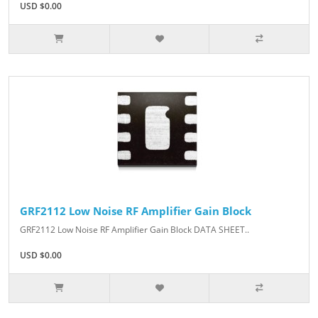
USD $0.00
GRF2112 Low Noise RF Amplifier Gain Block
GRF2112 Low Noise RF Amplifier Gain Block DATA SHEET..
USD $0.00