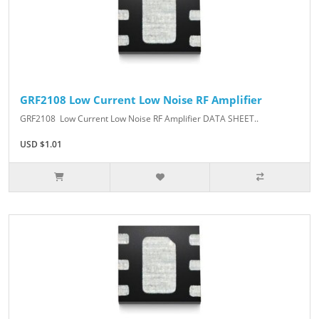
GRF2108 Low Current Low Noise RF Amplifier
GRF2108 Low Current Low Noise RF Amplifier DATA SHEET..
USD $1.01