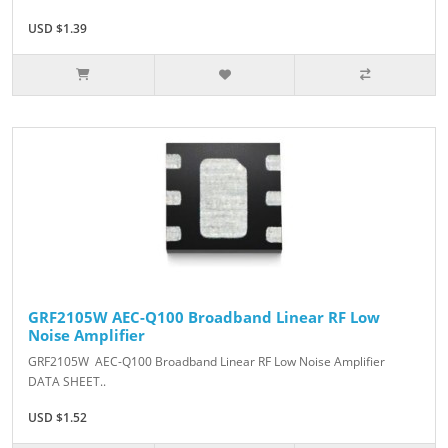
USD $1.39
GRF2105W AEC-Q100 Broadband Linear RF Low
Noise Amplifier
GRF2105W AEC-Q100 Broadband Linear RF Low Noise Amplifier
DATA SHEET..
USD $1.52