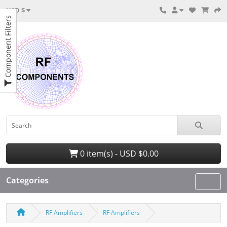
USD $
Component Filters
0 item(s) - USD $0.00
Categories
RF Amplifiers
RF Amplifiers