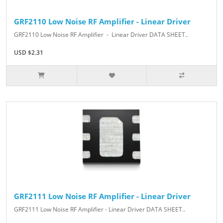
GRF2110 Low Noise RF Amplifier - Linear Driver
GRF2110 Low Noise RF Amplifier - Linear Driver DATA SHEET..
USD $2.31
GRF2111 Low Noise RF Amplifier - Linear Driver
GRF2111 Low Noise RF Amplifier - Linear Driver DATA SHEET..