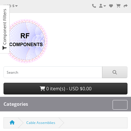
USD $
Component Filters
0 item(s) - USD $0.00
Categories
Cable Assemblies