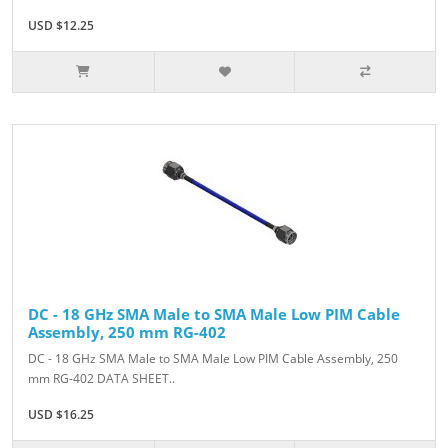
USD $12.25
DC - 18 GHz SMA Male to SMA Male Low PIM Cable
Assembly, 250 mm RG-402
DC - 18 GHz SMA Male to SMA Male Low PIM Cable Assembly, 250
mm RG-402 DATA SHEET..
USD $16.25