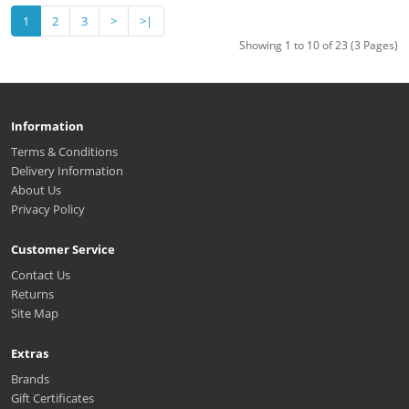
1
2
3
>
>|
Showing 1 to 10 of 23 (3 Pages)
Information
Terms & Conditions
Delivery Information
About Us
Privacy Policy
Customer Service
Contact Us
Returns
Site Map
Extras
Brands
Gift Certificates