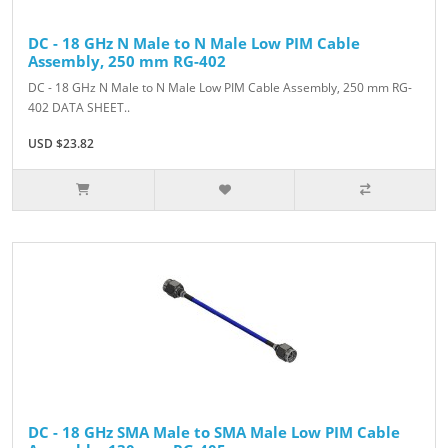
DC - 18 GHz N Male to N Male Low PIM Cable
Assembly, 250 mm RG-402
DC - 18 GHz N Male to N Male Low PIM Cable Assembly, 250 mm RG-
402 DATA SHEET..
USD $23.82
DC - 18 GHz SMA Male to SMA Male Low PIM Cable