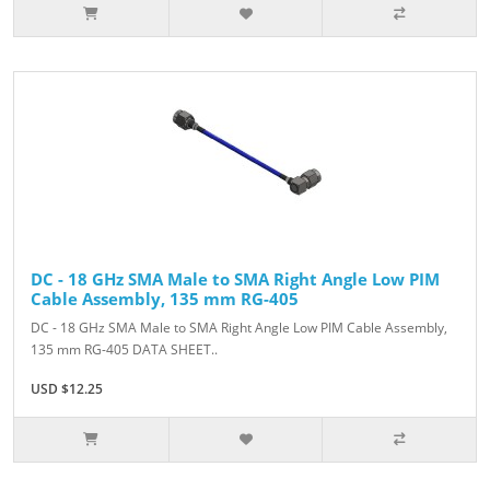
DC - 18 GHz SMA Male to SMA Right Angle Low PIM
Cable Assembly, 135 mm RG-405
DC - 18 GHz SMA Male to SMA Right Angle Low PIM Cable Assembly,
135 mm RG-405 DATA SHEET..
USD $12.25