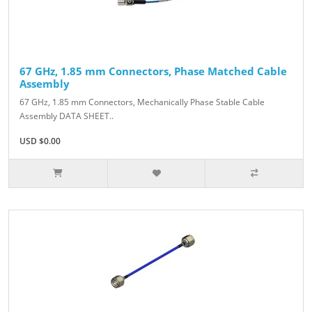
67 GHz, 1.85 mm Connectors, Phase Matched Cable
Assembly
67 GHz, 1.85 mm Connectors, Mechanically Phase Stable Cable
Assembly DATA SHEET..
USD $0.00