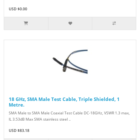
USD $0.00
18 GHz, SMA Male Test Cable, Triple Shielded, 1
Metre.
SMA Male to SMA Male Coaxial Test Cable DC-18GHz, VSWR 1.3 max,
IL 3.53dB Max SMA stainless steel ..
USD $83.18