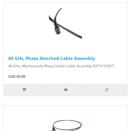
40 GHz, Phase Matched Cable Assembly
40 GHz, Mechanically Phase Stable Cable Assembly DATA SHEET..
USD $0.00