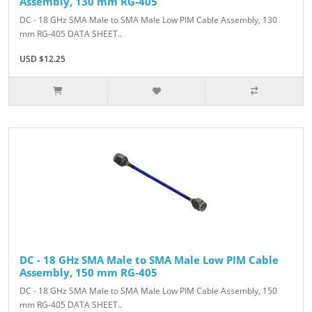
Assembly, 130 mm RG-405
DC - 18 GHz SMA Male to SMA Male Low PIM Cable Assembly, 130
mm RG-405 DATA SHEET..
USD $12.25
DC - 18 GHz SMA Male to SMA Male Low PIM Cable
Assembly, 150 mm RG-405
DC - 18 GHz SMA Male to SMA Male Low PIM Cable Assembly, 150
mm RG-405 DATA SHEET..