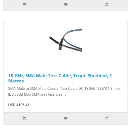
18 GHz, SMA Male Test Cable, Triple Shielded, 2
Metres
SMA Male to SMA Male Coaxial Test Cable DC-18GHz, VSWR 1.3 max,
IL 3.53dB Max SMA stainless steel ..
USD $105.45