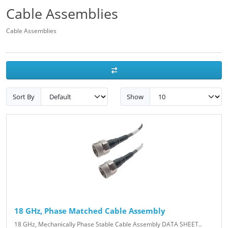
Cable Assemblies
Cable Assemblies
Sort By
Show
18 GHz, Phase Matched Cable Assembly
18 GHz, Mechanically Phase Stable Cable Assembly DATA SHEET..