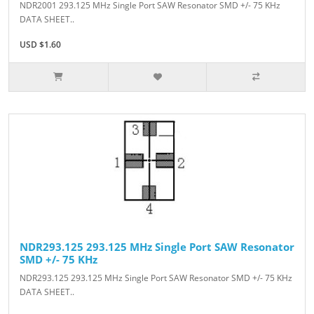
NDR2001 293.125 MHz Single Port SAW Resonator SMD +/- 75 KHz
DATA SHEET..
USD $1.60
NDR293.125 293.125 MHz Single Port SAW Resonator
SMD +/- 75 KHz
NDR293.125 293.125 MHz Single Port SAW Resonator SMD +/- 75 KHz
DATA SHEET..