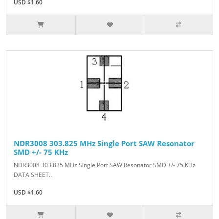
USD $1.60
NDR3008 303.825 MHz Single Port SAW Resonator
SMD +/- 75 KHz
NDR3008 303.825 MHz Single Port SAW Resonator SMD +/- 75 KHz
DATA SHEET..
USD $1.60