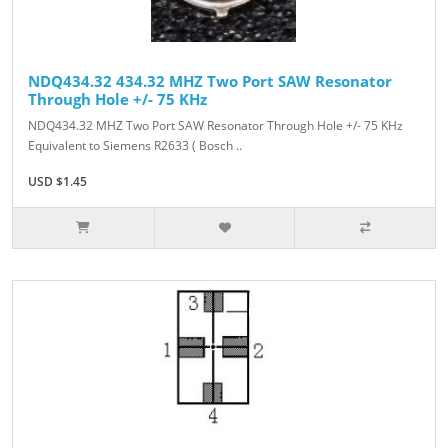
NDQ434.32 434.32 MHZ Two Port SAW Resonator
Through Hole +/- 75 KHz
NDQ434.32 MHZ Two Port SAW Resonator Through Hole +/- 75 KHz
Equivalent to Siemens R2633 ( Bosch ..
USD $1.45