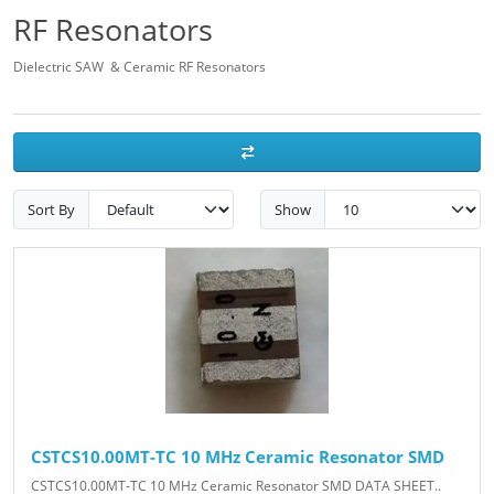
RF Resonators
Dielectric SAW & Ceramic RF Resonators
Sort By
Show
CSTCS10.00MT-TC 10 MHz Ceramic Resonator SMD
CSTCS10.00MT-TC 10 MHz Ceramic Resonator SMD DATA SHEET..