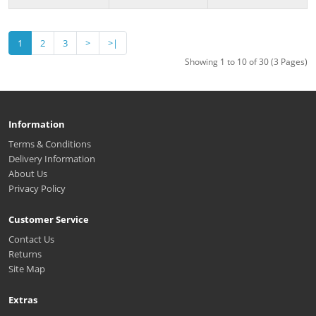
1
2
3
>
>|
Showing 1 to 10 of 30 (3 Pages)
Information
Terms & Conditions
Delivery Information
About Us
Privacy Policy
Customer Service
Contact Us
Returns
Site Map
Extras