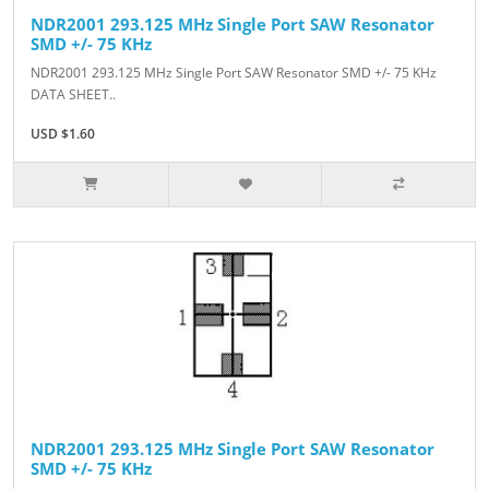
NDR2001 293.125 MHz Single Port SAW Resonator
SMD +/- 75 KHz
NDR2001 293.125 MHz Single Port SAW Resonator SMD +/- 75 KHz
DATA SHEET..
USD $1.60
NDR2001 293.125 MHz Single Port SAW Resonator
SMD +/- 75 KHz