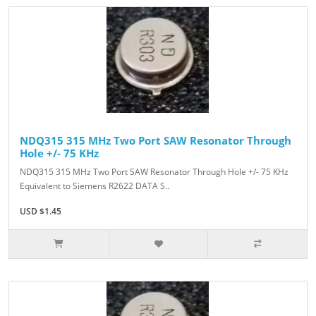
NDQ315 315 MHz Two Port SAW Resonator Through
Hole +/- 75 KHz
NDQ315 315 MHz Two Port SAW Resonator Through Hole +/- 75 KHz
Equivalent to Siemens R2622 DATA S..
USD $1.45