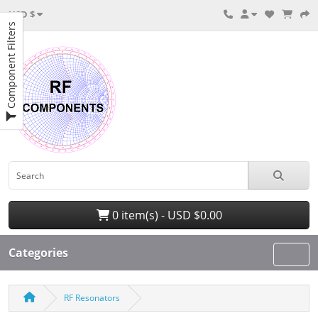
USD $
Component Filters
0 item(s) - USD $0.00
Categories
RF Resonators