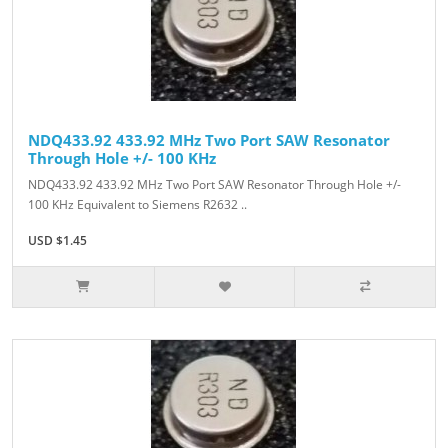
NDQ433.92 433.92 MHz Two Port SAW Resonator
Through Hole +/- 100 KHz
NDQ433.92 433.92 MHz Two Port SAW Resonator Through Hole +/-
100 KHz Equivalent to Siemens R2632 ..
USD $1.45