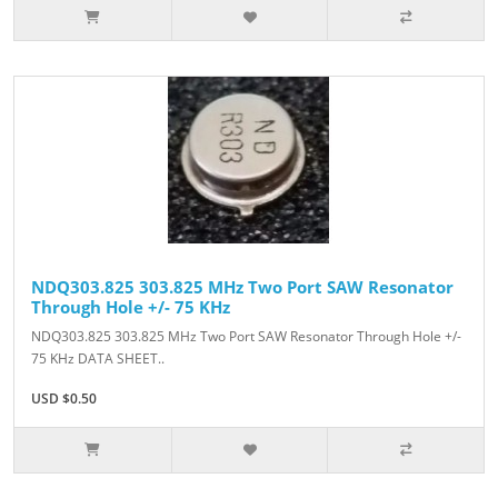
NDQ303.825 303.825 MHz Two Port SAW Resonator
Through Hole +/- 75 KHz
NDQ303.825 303.825 MHz Two Port SAW Resonator Through Hole +/-
75 KHz DATA SHEET..
USD $0.50