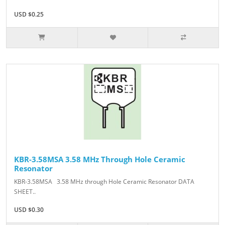
USD $0.25
KBR-3.58MSA 3.58 MHz Through Hole Ceramic
Resonator
KBR-3.58MSA 3.58 MHz through Hole Ceramic Resonator DATA
SHEET..
USD $0.30