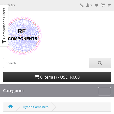
USD $
Component Filters
0 item(s) - USD $0.00
Categories
Hybrid Combiners