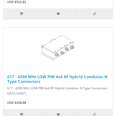
USD $532.82
617 - 4200 MHz LOW PIM 4x4 RF Hybrid Combiner N
Type Connectors
617 - 4200 MHz LOW PIM 4x4 RF Hybrid Combiner N Type Connectors
DATA SHEET..
USD $458.88