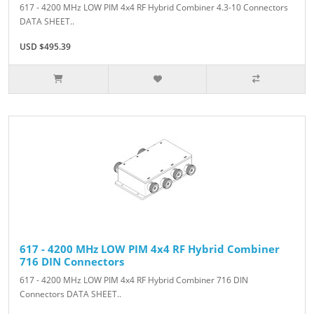
617 - 4200 MHz LOW PIM 4x4 RF Hybrid Combiner 4.3-10 Connectors
DATA SHEET..
USD $495.39
617 - 4200 MHz LOW PIM 4x4 RF Hybrid Combiner
716 DIN Connectors
617 - 4200 MHz LOW PIM 4x4 RF Hybrid Combiner 716 DIN
Connectors DATA SHEET..