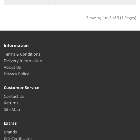
Showing 1 to 3 of 3 (1 Pages)
Information
Terms & Conditions
Delivery Information
About Us
Privacy Policy
Customer Service
Contact Us
Returns
Site Map
Extras
Brands
Gift Certificates