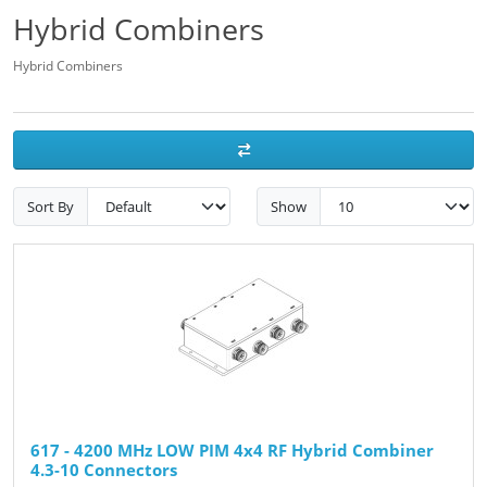
Hybrid Combiners
Hybrid Combiners
Sort By
Show
617 - 4200 MHz LOW PIM 4x4 RF Hybrid Combiner
4.3-10 Connectors