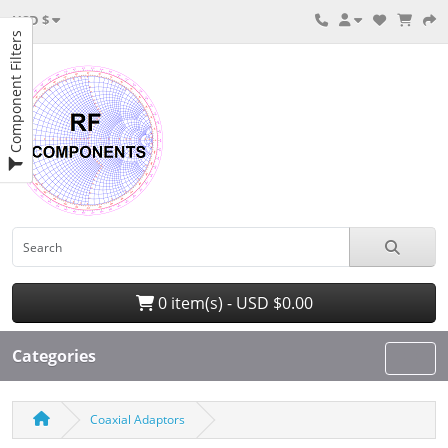
USD $
Component Filters
0 item(s) - USD $0.00
Categories
Coaxial Adaptors