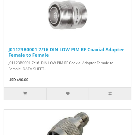
J01123B0001 7/16 DIN LOW PIM RF Coaxial Adapter
Female to Female
J01123B0001 7/16 DIN LOW PIM RF Coaxial Adapter Female to
Female DATA SHEET..
USD $90.00