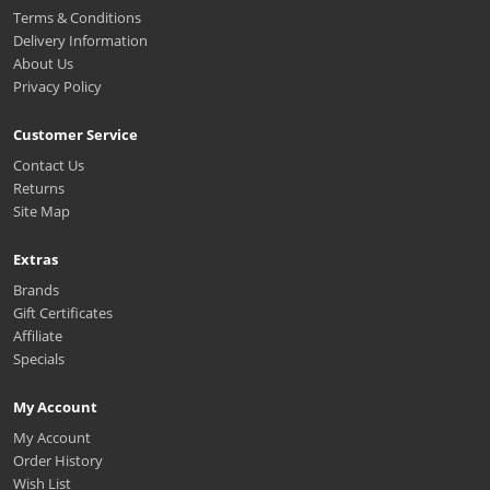
Terms & Conditions
Delivery Information
About Us
Privacy Policy
Customer Service
Contact Us
Returns
Site Map
Extras
Brands
Gift Certificates
Affiliate
Specials
My Account
My Account
Order History
Wish List