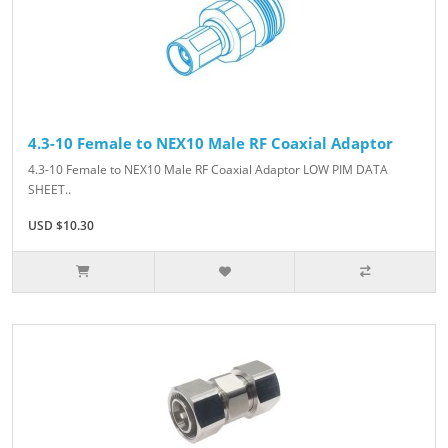
4.3-10 Female to NEX10 Male RF Coaxial Adaptor
4.3-10 Female to NEX10 Male RF Coaxial Adaptor LOW PIM DATA
SHEET..
USD $10.30