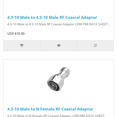
4.3-10 Male to 4.3-10 Male RF Coaxial Adaptor
4.3-10 Male to 4.3-10 Male RF Coaxial Adaptor LOW PIM DATA SHEET..
USD $10.30
4.3-10 Male to N Female RF Coaxial Adaptor
4.3-10 Male to N Female RF Coaxial Adaptor LOW PIM DATA SHEET..