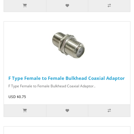
F Type Female to Female Bulkhead Coaxial Adaptor
F Type Female to Female Bulkhead Coaxial Adaptor..
USD $0.75