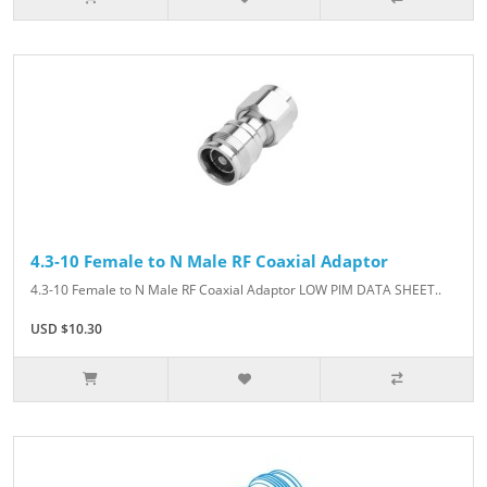
4.3-10 Female to N Male RF Coaxial Adaptor
4.3-10 Female to N Male RF Coaxial Adaptor LOW PIM DATA SHEET..
USD $10.30