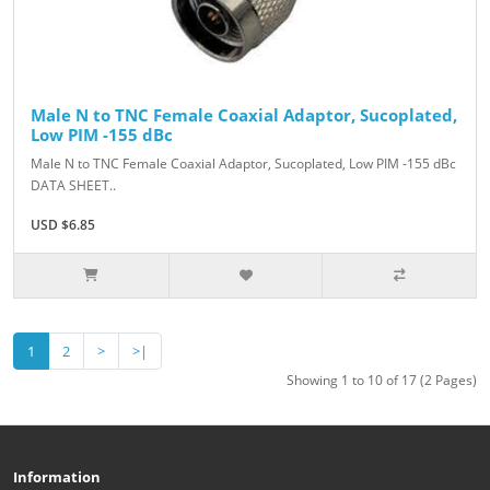
Male N to TNC Female Coaxial Adaptor, Sucoplated,
Low PIM -155 dBc
Male N to TNC Female Coaxial Adaptor, Sucoplated, Low PIM -155 dBc
DATA SHEET..
USD $6.85
1
2
>
>|
Showing 1 to 10 of 17 (2 Pages)
Information