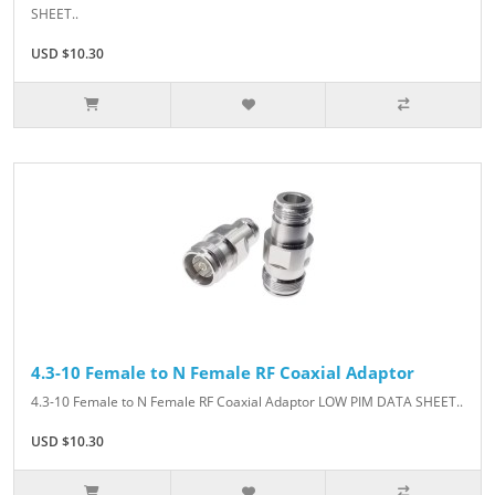
SHEET..
USD $10.30
4.3-10 Female to N Female RF Coaxial Adaptor
4.3-10 Female to N Female RF Coaxial Adaptor LOW PIM DATA SHEET..
USD $10.30