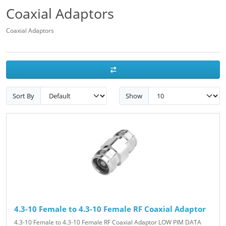
Coaxial Adaptors
Coaxial Adaptors
Sort By
Show
4.3-10 Female to 4.3-10 Female RF Coaxial Adaptor
4.3-10 Female to 4.3-10 Female RF Coaxial Adaptor LOW PIM DATA