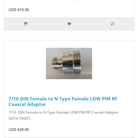
USD $10.30
7/16 DIN Female to N Type Female LOW PIM RF
Coaxial Adaptor
7/16 DIN Female to N Type Female LOW PIM RF Coaxial Adaptor
DATA SHEET..
USD $20.00