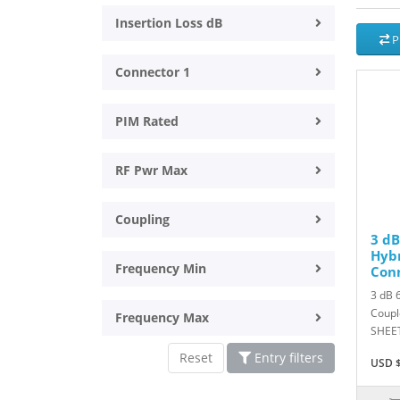
Insertion Loss dB
P
Connector 1
PIM Rated
RF Pwr Max
Coupling
3 dB
Hybr
Frequency Min
Con
3 dB 
Coupl
Frequency Max
SHEET
Reset
Entry filters
USD $