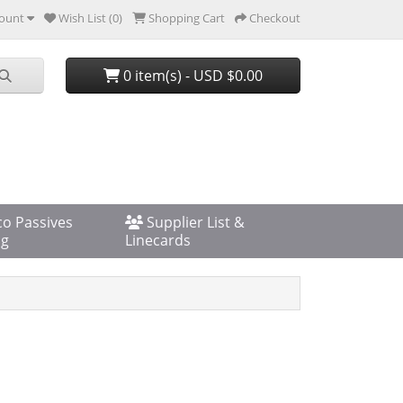
ount
Wish List (0)
Shopping Cart
Checkout
0 item(s) - USD $0.00
co Passives
Supplier List &
og
Linecards