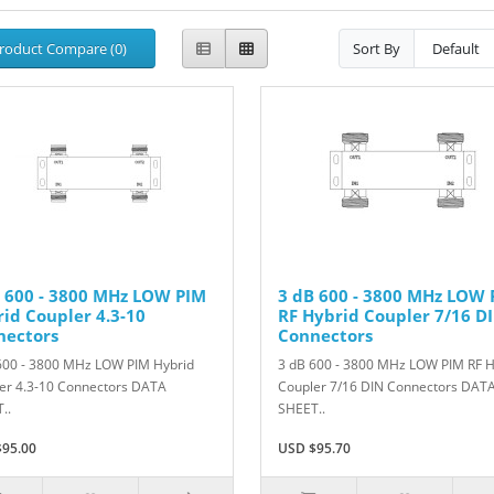
roduct Compare (0)
Sort By
 600 - 3800 MHz LOW PIM
3 dB 600 - 3800 MHz LOW 
id Coupler 4.3-10
RF Hybrid Coupler 7/16 D
nectors
Connectors
600 - 3800 MHz LOW PIM Hybrid
3 dB 600 - 3800 MHz LOW PIM RF H
er 4.3-10 Connectors DATA
Coupler 7/16 DIN Connectors DAT
..
SHEET..
95.00
USD $95.70