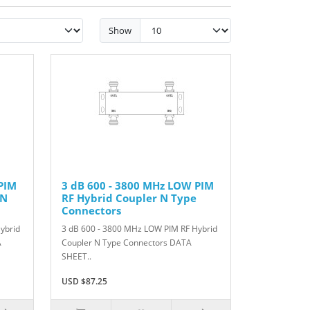
Show
PIM
3 dB 600 - 3800 MHz LOW PIM
IN
RF Hybrid Coupler N Type
Connectors
ybrid
3 dB 600 - 3800 MHz LOW PIM RF Hybrid
A
Coupler N Type Connectors DATA
SHEET..
USD $87.25