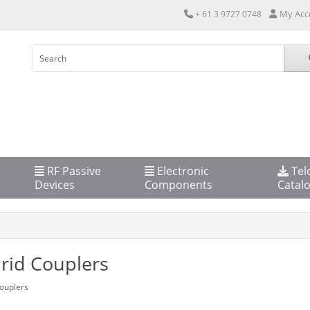
My Acc
+ 61 3 9727 0748
RF Passive
Electronic
Tel
Devices
Components
Catal
rid Couplers
ouplers