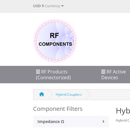
USD $
Currency
RF Products
RF Active
(Connectorized)
Devices
Hybrid Couplers
Component Filters
Hyb
Hybrid C
Impedance Ω