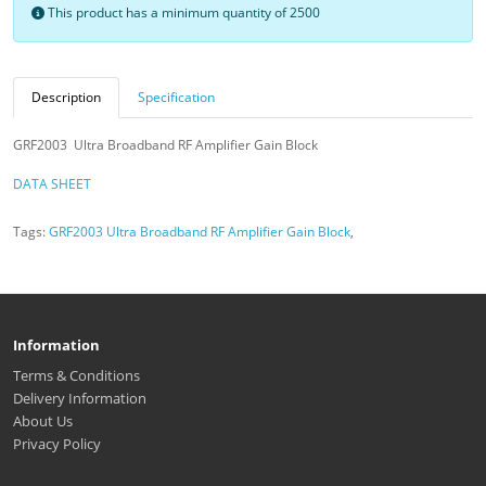
This product has a minimum quantity of 2500
Description
Specification
GRF2003 Ultra Broadband RF Amplifier Gain Block
DATA SHEET
Tags:
GRF2003 Ultra Broadband RF Amplifier Gain Block
,
Information
Terms & Conditions
Delivery Information
About Us
Privacy Policy