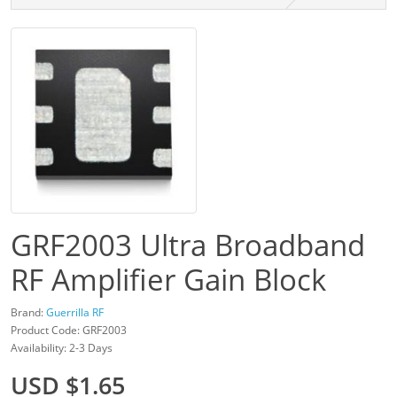
GRF2003 Ultra Broadband
RF Amplifier Gain Block
Brand:
Guerrilla RF
Product Code: GRF2003
Availability: 2-3 Days
USD $1.65