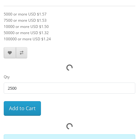
5000 or more USD $1.57
7500 or more USD $1.53
10000 or more USD $1.50
50000 or more USD $1.32
100000 or more USD $1.24
Qty
Add to Cart