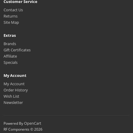
Customer Service
Contact Us
Returns
Site Map
Extras
Brands
Gift Certificates
Affiliate
Specials
My Account
My Account
Order History
Wish List
Newsletter
OpenCart
Powered By
RF Components © 2026