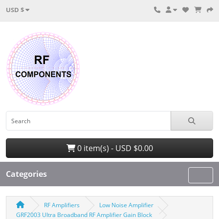
USD $
0 item(s) - USD $0.00
Categories
RF Amplifiers
Low Noise Amplifier
GRF2003 Ultra Broadband RF Amplifier Gain Block