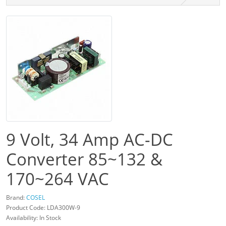
9 Volt, 34 Amp AC-DC
Converter 85~132 &
170~264 VAC
Brand:
COSEL
Product Code: LDA300W-9
Availability: In Stock