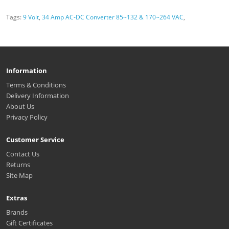
Tags:
9 Volt
,
34 Amp AC-DC Converter 85~132 & 170~264 VAC
,
Information
Terms & Conditions
Delivery Information
About Us
Privacy Policy
Customer Service
Contact Us
Returns
Site Map
Extras
Brands
Gift Certificates