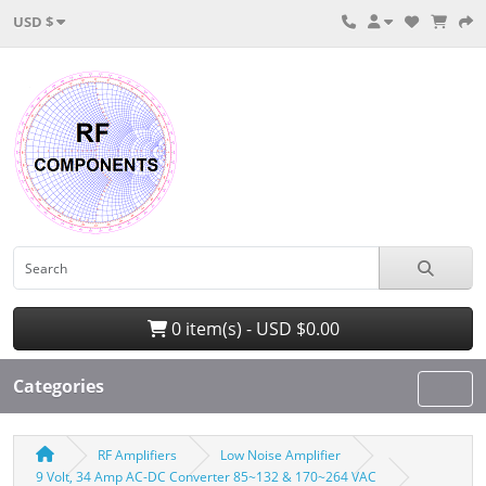
USD $
0 item(s) - USD $0.00
Categories
RF Amplifiers
Low Noise Amplifier
9 Volt, 34 Amp AC-DC Converter 85~132 & 170~264 VAC