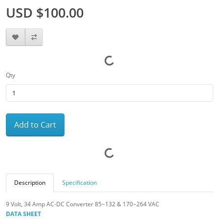
USD $100.00
Qty
Add to Cart
Description
Specification
9 Volt, 34 Amp AC-DC Converter 85~132 & 170~264 VAC
DATA SHEET