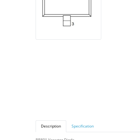
Description
Specification
BB801 Varactor Diode