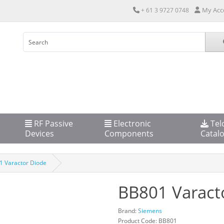
My Acc
+ 61 3 9727 0748
RF Passive
Electronic
Tel
Devices
Components
Catal
 Varactor Diode
BB801 Varact
Brand:
Siemens
Product Code: BB801