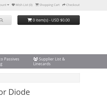
ount
Wish List (0)
Shopping Cart
Checkout
0 item(s) - USD $0.00
co Passives
Supplier List &
og
Linecards
or Diode