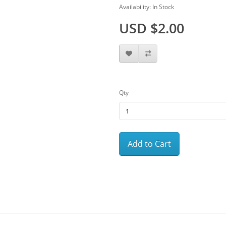
Availability: In Stock
USD $2.00
Qty
Add to Cart