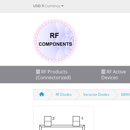
USD $
Currency
RF Products
RF Active
(Connectorized)
Devices
RF Diodes
Varactor Diodes
BB801