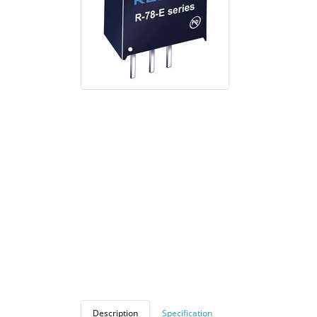
Description
Specification