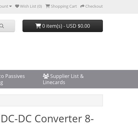
ount
Wish List (0)
Shopping Cart
Checkout
0 item(s) - USD $0.00
co Passives
Supplier List &
og
Linecards
 DC-DC Converter 8-