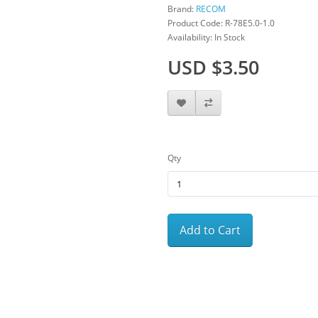
Brand:
RECOM
Product Code: R-78E5.0-1.0
Availability: In Stock
USD $3.50
Qty
Add to Cart