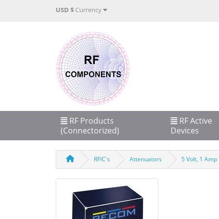
USD $
Currency
RF Products
RF Active
(Connectorized)
Devices
RFIC's
Attenuators
5 Volt, 1 Amp