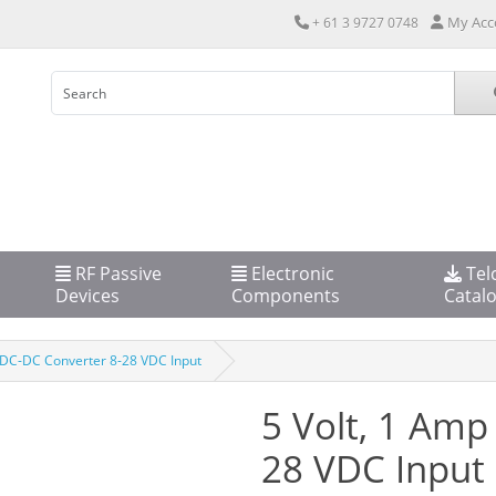
My Acc
+ 61 3 9727 0748
RF Passive
Electronic
Tel
Devices
Components
Catal
 DC-DC Converter 8-28 VDC Input
5 Volt, 1 Amp
28 VDC Input