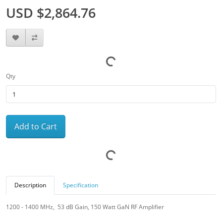
USD $2,864.76
Qty
Add to Cart
Description
Specification
1200 - 1400 MHz, 53 dB Gain, 150 Watt GaN RF Amplifier