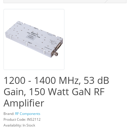
1200 - 1400 MHz, 53 dB
Gain, 150 Watt GaN RF
Amplifier
Brand:
RF Components
Product Code: INS2112
Availability: In Stock