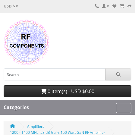
USD $
0 item(s) - USD $0.00
Categories
Amplifiers
1200 - 1400 MHz, 53 dB Gain, 150 Watt GaN RF Amplifier