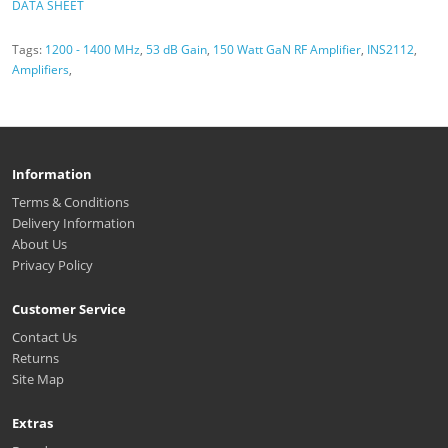
DATA SHEET
Tags:
1200 - 1400 MHz
,
53 dB Gain
,
150 Watt GaN RF Amplifier
,
INS2112
,
Amplifiers
,
Information
Terms & Conditions
Delivery Information
About Us
Privacy Policy
Customer Service
Contact Us
Returns
Site Map
Extras