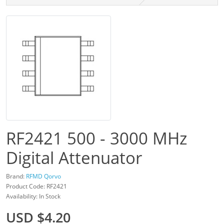
RF2421 500 - 3000 MHz
Digital Attenuator
Brand:
RFMD Qorvo
Product Code: RF2421
Availability: In Stock
USD $4.20