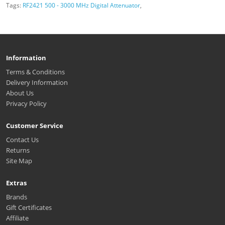
Tags:
RF2421 500 - 3000 MHz Digital Attenuator
,
Information
Terms & Conditions
Delivery Information
About Us
Privacy Policy
Customer Service
Contact Us
Returns
Site Map
Extras
Brands
Gift Certificates
Affiliate