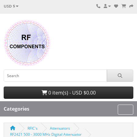
USD $
0 item(s) - USD $0.00
Categories
RFIC's
Attenuators
RF2421 500 - 3000 MHz Digital Attenuator