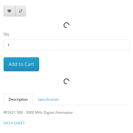
Qty
Add to Cart
Description
Specification
RF2421 500 - 3000 MHz Digital Attenuator
DATA SHEET