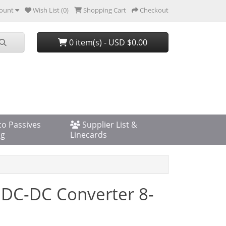
ount
Wish List (0)
Shopping Cart
Checkout
0 item(s) - USD $0.00
co Passives
Supplier List &
og
Linecards
 DC-DC Converter 8-