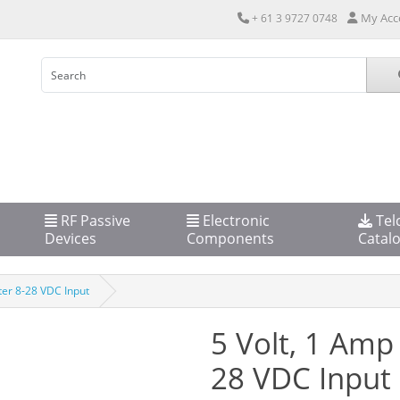
My Acc
+ 61 3 9727 0748
RF Passive
Electronic
Tel
Devices
Components
Catal
er 8-28 VDC Input
5 Volt, 1 Amp
28 VDC Input