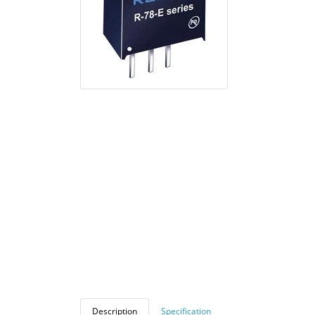
Description
Specification