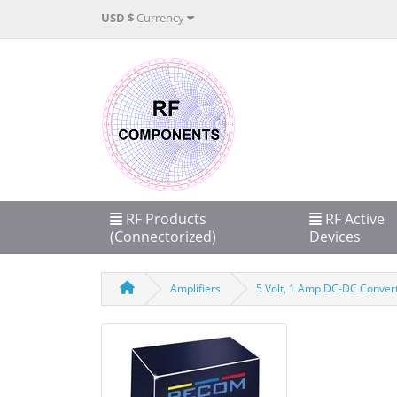
USD $
Currency
RF Products
RF Active
(Connectorized)
Devices
Amplifiers
5 Volt, 1 Amp DC-DC Convert