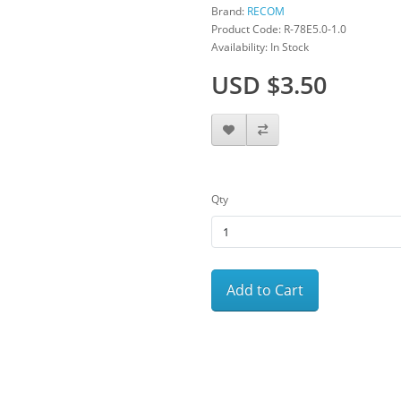
Brand:
RECOM
Product Code: R-78E5.0-1.0
Availability: In Stock
USD $3.50
Qty
Add to Cart