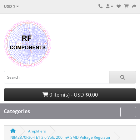
USD $
0 item(s) - USD $0.00
Categories
Amplifiers
NJM2870F36-TE1 3.6 Volt, 200 mA SMD Voltage Regulator