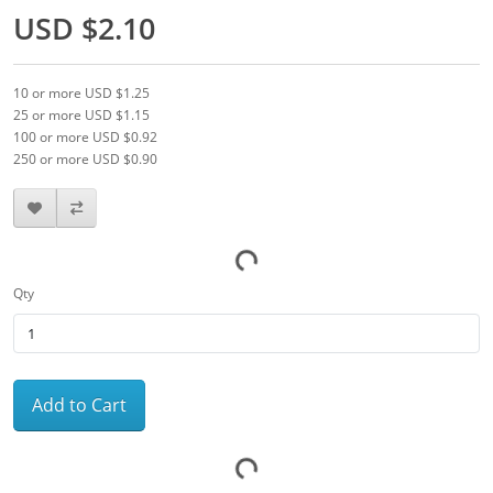
USD $2.10
10 or more USD $1.25
25 or more USD $1.15
100 or more USD $0.92
250 or more USD $0.90
Qty
Add to Cart