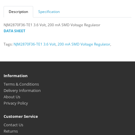
Description
Specification
NJM2870F36-TE1 3.6 Volt, 200 mA SMD Voltage Regulator
DATA SHEET
Tags:
NJM2870F36-TE1 3.6 Volt
,
200 mA SMD Voltage Regulator
,
Information
Terms & Conditions
Delivery Information
About Us
Privacy Policy
Customer Service
Contact Us
Returns