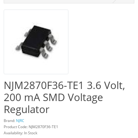
NJM2870F36-TE1 3.6 Volt,
200 mA SMD Voltage
Regulator
Brand:
NJRC
Product Code: NJM2870F36-TE1
Availability: In Stock