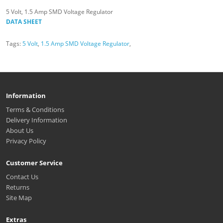
5 Volt, 1.5 Amp SMD Voltage Regulator
DATA SHEET
Tags:
5 Volt
,
1.5 Amp SMD Voltage Regulator
,
Information
Terms & Conditions
Delivery Information
About Us
Privacy Policy
Customer Service
Contact Us
Returns
Site Map
Extras