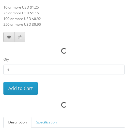
10 or more USD $1.25
25 or more USD $1.15
100 or more USD $0.92
250 or more USD $0.90
Qty
Add to Cart
Description
Specification