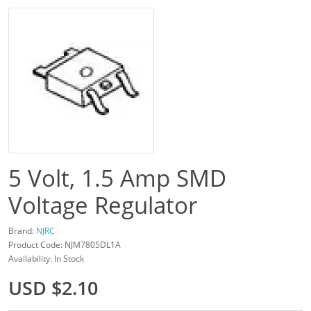
5 Volt, 1.5 Amp SMD
Voltage Regulator
Brand:
NJRC
Product Code: NJM7805DL1A
Availability: In Stock
USD $2.10