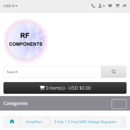
USD $
0 item(s) - USD $0.00
Categories
Amplifiers
5 Volt, 1.5 Amp SMD Voltage Regulator